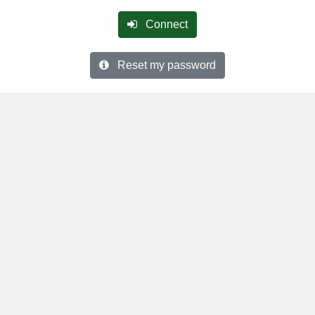
Connect
Reset my password