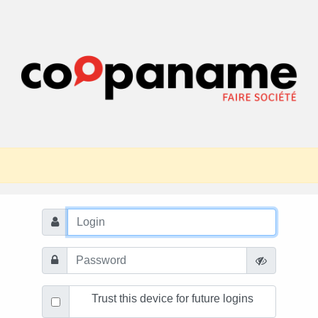
Trust this device for future logins